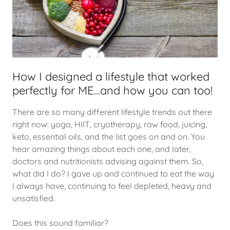
How I designed a lifestyle that worked
perfectly for ME...and how you can too!
There are so many different lifestyle trends out there
right now: yoga, HIIT, cryotherapy, raw food, juicing,
keto, essential oils, and the list goes on and on. You
hear amazing things about each one, and later,
doctors and nutritionists advising against them. So,
what did I do? I gave up and continued to eat the way
I always have, continuing to feel depleted, heavy and
unsatisfied.
Does this sound familiar?