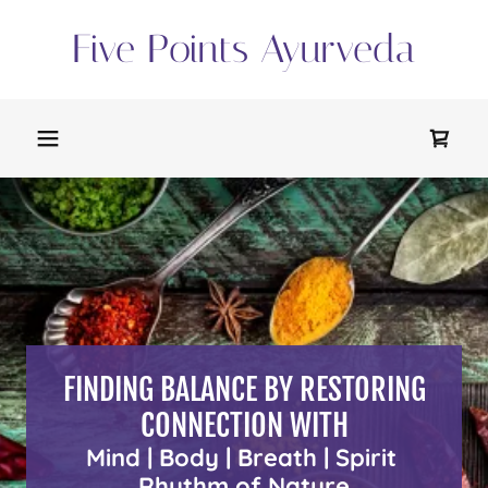
Five Points Ayurveda
FINDING BALANCE BY RESTORING
CONNECTION WITH
Mind | Body | Breath | Spirit
Rhythm of Nature