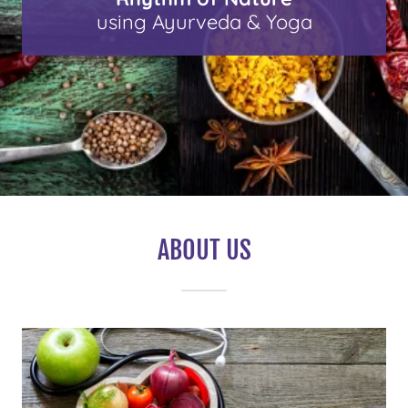
using Ayurveda & Yoga
ABOUT US