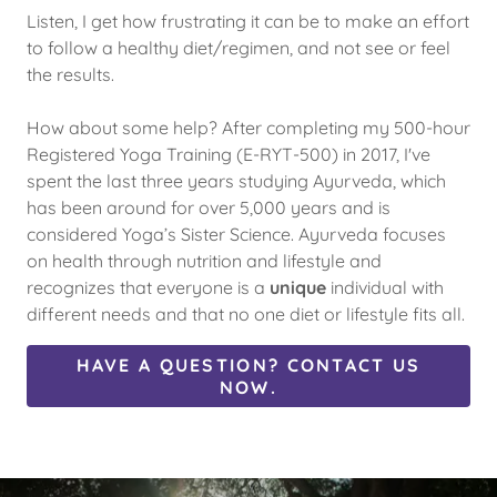
Listen, I get how frustrating it can be to make an effort
to follow a healthy diet/regimen, and not see or feel
the results.
How about some help? After completing my 500-hour
Registered Yoga Training (E-RYT-500) in 2017, I've
spent the last three years studying Ayurveda, which
has been around for over 5,000 years and is
considered Yoga’s Sister Science. Ayurveda focuses
on health through nutrition and lifestyle and
recognizes that everyone is a
unique
individual with
different needs and that no one diet or lifestyle fits all.
HAVE A QUESTION? CONTACT US
NOW.