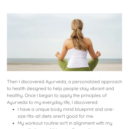
Then I discovered Ayurveda, a personalized approach
to health designed to help people stay vibrant and
healthy. Once I began to apply the principles of
Ayurveda to my everyday life, I discovered:
I have a unique body mind blueprint and one-
size-fits-all diets aren't good for me.
My workout routine isn't in alignment with my