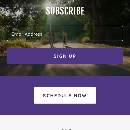
SUBSCRIBE
Email Address
SIGN UP
SCHEDULE NOW