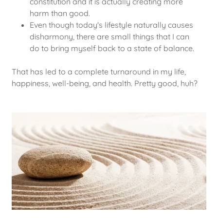
constitution and it is actually creating more
harm than good.
Even though today's lifestyle naturally causes
disharmony, there are small things that I can
do to bring myself back to a state of balance.
That has led to a complete turnaround in my life,
happiness, well-being, and health. Pretty good, huh?